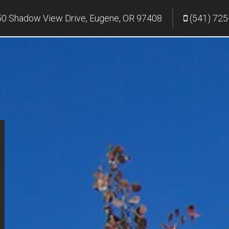
0 Shadow View Drive, Eugene, OR 97408
(541) 725