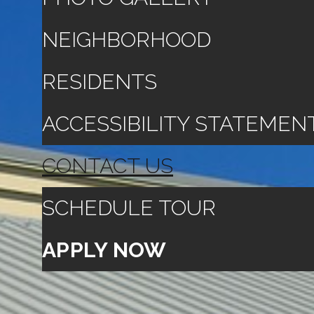
NEIGHBORHOOD
RESIDENTS
ACCESSIBILITY STATEMEN
CONTACT US
SCHEDULE TOUR
APPLY NOW