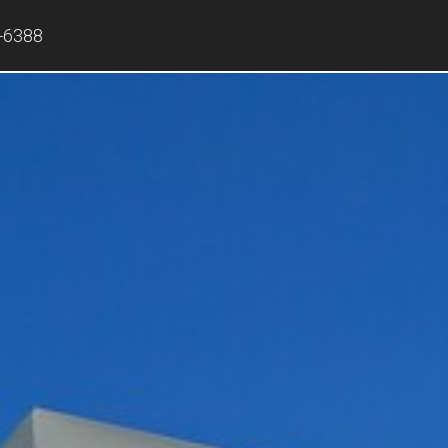
-6388