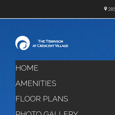
285
HOME
AMENITIES
FLOOR PLANS
PHOTO GALLERY