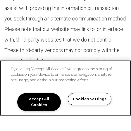
assist with providing the information or transaction
you seek through an alternate communication method.
Please note that our website may link to, or interface
with, third-party websites that we do not control.
These third-party vendors may not comply with the
same standards to which we strive. In order to
By clicking “Accept All Cookies”, you agree to the storing of
maximize accessibility with our members, we are
cookies on your device to enhance site navigation, analyze
site usage, and assist in our marketing efforts.
working with our vendors to encourage them to
comply voluntarily with these standards.
Accept All
Cookies Settings
Cookies
FEATURES TO FIT YOUR