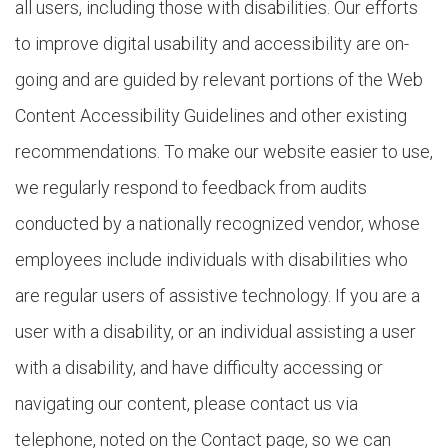
all users, including those with disabilities. Our efforts
to improve digital usability and accessibility are on-
going and are guided by relevant portions of the Web
Content Accessibility Guidelines and other existing
recommendations. To make our website easier to use,
we regularly respond to feedback from audits
conducted by a nationally recognized vendor, whose
employees include individuals with disabilities who
are regular users of assistive technology. If you are a
user with a disability, or an individual assisting a user
with a disability, and have difficulty accessing or
navigating our content, please contact us via
telephone, noted on the Contact page, so we can