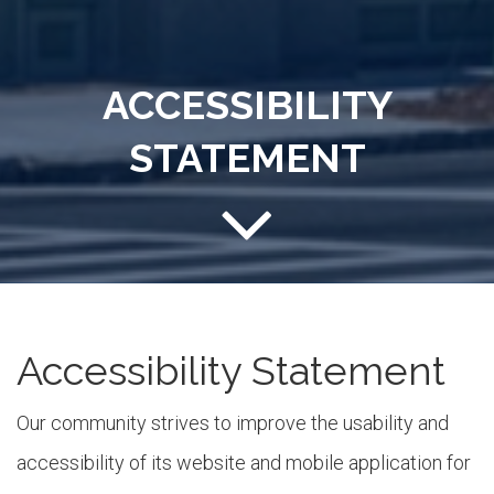
ACCESSIBILITY
STATEMENT
Accessibility Statement
Our community strives to improve the usability and
accessibility of its website and mobile application for