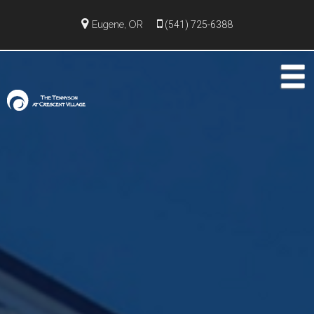
Eugene, OR
(541) 725-6388