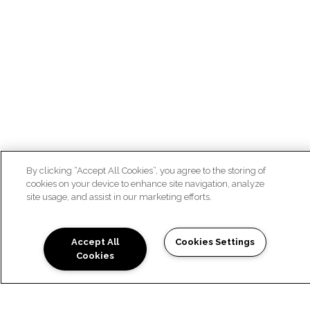
By clicking “Accept All Cookies”, you agree to the storing of
cookies on your device to enhance site navigation, analyze
site usage, and assist in our marketing efforts.
Accept All
Cookies Settings
Cookies