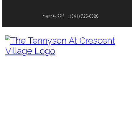
Eugene, OR
(541) 725-6388